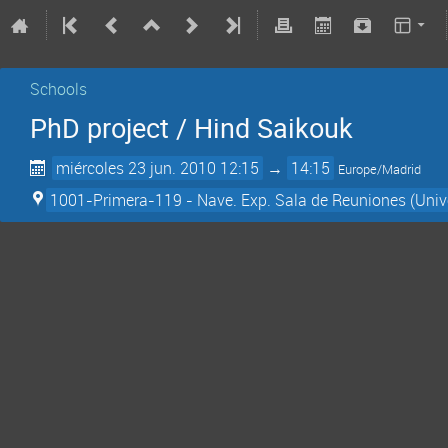
Schools
PhD project / Hind Saikouk
miércoles 23 jun. 2010 12:15
→
14:15
Europe/Madrid
1001-Primera-119 - Nave. Exp. Sala de Reuniones (Univ