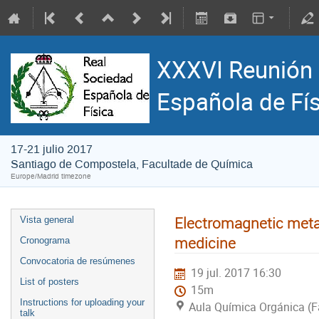
XXXVI Reunión 
Española de Fí
17-21 julio 2017
Santiago de Compostela, Facultade de Química
Europe/Madrid timezone
Electromagnetic meta
Vista general
medicine
Cronograma
Convocatoria de resúmenes
19 jul. 2017 16:30
List of posters
15m
Instructions for uploading your
Aula Química Orgánica (F
talk