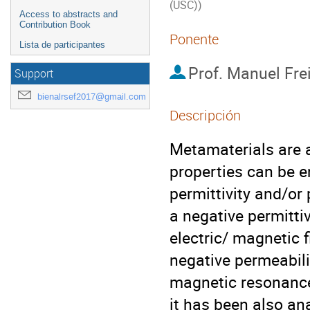
(USC))
Access to abstracts and
Contribution Book
Ponente
Lista de participantes
Prof.
Manuel Frei
Support
bienalrsef2017@gmail.com
Descripción
Metamaterials are a
properties can be en
permittivity and/or
a negative permittiv
electric/ magnetic f
negative permeabilit
magnetic resonance
it has been also ana