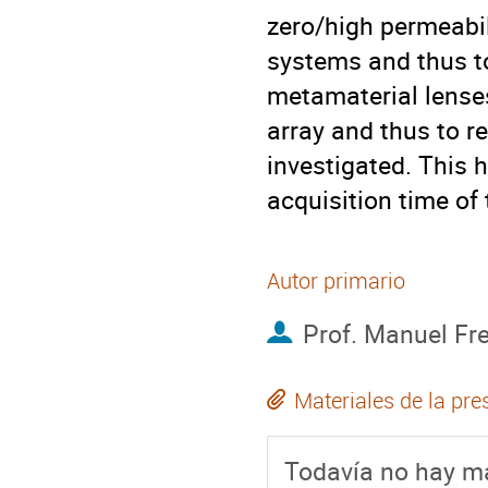
zero/high permeabili
systems and thus to 
metamaterial lenses 
array and thus to r
investigated. This h
acquisition time of
Autor primario
Prof.
Manuel Fre
Materiales de la pre
Todavía no hay ma