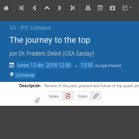
SO - IFIC Colloquia
The journey to the top
por
Dr.
Frederic Deliot
(
CEA Saclay
)
lunes 12 dic. 2016 12:30
→
13:30
Europe/Madrid
Universe
Descripción
Review of the past, present and future of top quark ph
Slides
Video