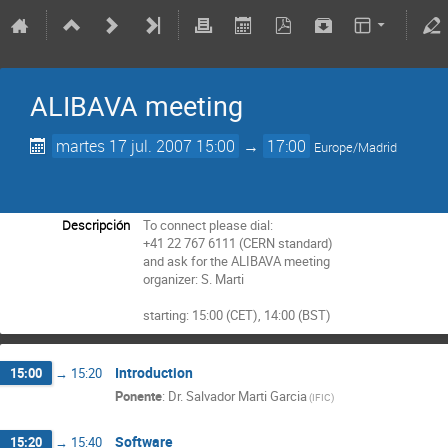
ALIBAVA meeting
martes 17 jul. 2007 15:00
→
17:00
Europe/Madrid
Descripción
To connect please dial:

+41 22 767 6111 (CERN standard)

and ask for the ALIBAVA meeting

organizer: S. Marti

starting: 15:00 (CET), 14:00 (BST)
Introduction
15:00
→
15:20
Ponente
:
Dr.
Salvador Marti Garcia
(
IFIC
)
Software
15:20
→
15:40