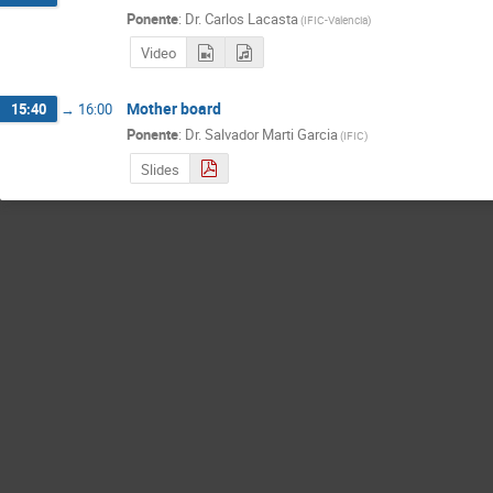
Ponente
:
Dr.
Carlos Lacasta
(
IFIC-Valencia
)
Video
Mother board
15:40
→
16:00
Ponente
:
Dr.
Salvador Marti Garcia
(
IFIC
)
Slides