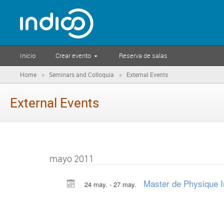
Inicio
Crear evento
Reserva de salas
»
»
Home
Seminars and Colloquia
External Events
External Events
mayo 2011
Master de Physique I
24 may. - 27 may.