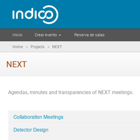
Inicio
Crear evento
Reserva de salas
»
»
Home
Projects
NEXT
NEXT
Agendas, minutes and transparencies of NEXT meetings.
Collaboration Meetings
Detector Design