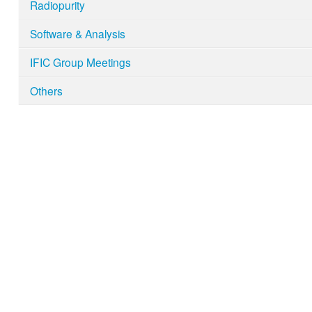
Radiopurity
Software & Analysis
IFIC Group Meetings
Others