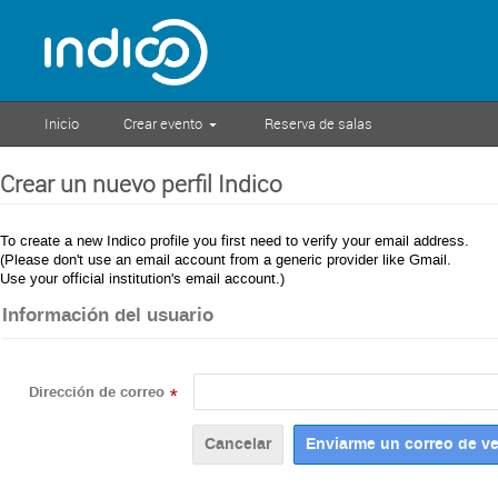
Inicio
Crear evento
Reserva de salas
Crear un nuevo perfil Indico
To create a new Indico profile you first need to verify your email address.
(Please don't use an email account from a generic provider like Gmail.
Use your official institution's email account.)
Información del usuario
Dirección de correo
*
Cancelar