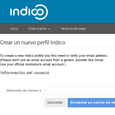
Inicio
Crear evento
Reserva de salas
Crear un nuevo perfil Indico
To create a new Indico profile you first need to verify your email address.
(Please don't use an email account from a generic provider like Gmail.
Use your official institution's email account.)
Información del usuario
Dirección de correo
*
Cancelar