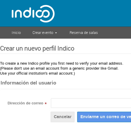
Inicio
Crear evento
Reserva de salas
Crear un nuevo perfil Indico
To create a new Indico profile you first need to verify your email address.
(Please don't use an email account from a generic provider like Gmail.
Use your official institution's email account.)
Información del usuario
Dirección de correo
*
Cancelar