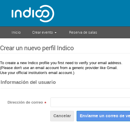
Inicio
Crear evento
Reserva de salas
Crear un nuevo perfil Indico
To create a new Indico profile you first need to verify your email address.
(Please don't use an email account from a generic provider like Gmail.
Use your official institution's email account.)
Información del usuario
Dirección de correo
*
Cancelar