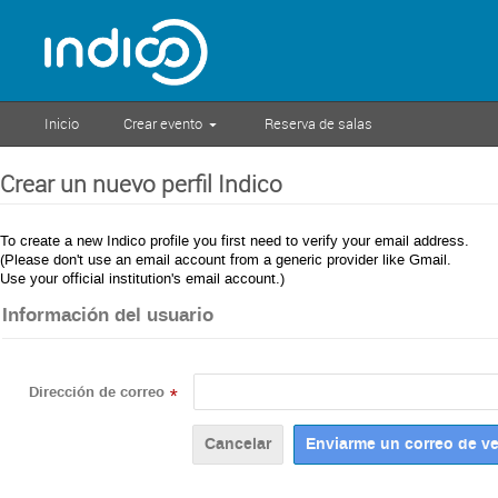
Inicio
Crear evento
Reserva de salas
Crear un nuevo perfil Indico
To create a new Indico profile you first need to verify your email address.
(Please don't use an email account from a generic provider like Gmail.
Use your official institution's email account.)
Información del usuario
Dirección de correo
*
Cancelar