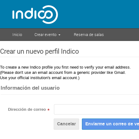
Inicio
Crear evento
Reserva de salas
Crear un nuevo perfil Indico
To create a new Indico profile you first need to verify your email address.
(Please don't use an email account from a generic provider like Gmail.
Use your official institution's email account.)
Información del usuario
Dirección de correo
*
Cancelar