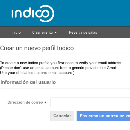
Inicio
Crear evento
Reserva de salas
Crear un nuevo perfil Indico
To create a new Indico profile you first need to verify your email address.
(Please don't use an email account from a generic provider like Gmail.
Use your official institution's email account.)
Información del usuario
Dirección de correo
*
Cancelar