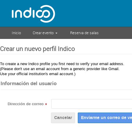
Inicio
Crear evento
Reserva de salas
Crear un nuevo perfil Indico
To create a new Indico profile you first need to verify your email address.
(Please don't use an email account from a generic provider like Gmail.
Use your official institution's email account.)
Información del usuario
Dirección de correo
*
Cancelar