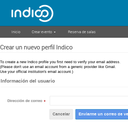
Inicio
Crear evento
Reserva de salas
Crear un nuevo perfil Indico
To create a new Indico profile you first need to verify your email address.
(Please don't use an email account from a generic provider like Gmail.
Use your official institution's email account.)
Información del usuario
Dirección de correo
*
Cancelar