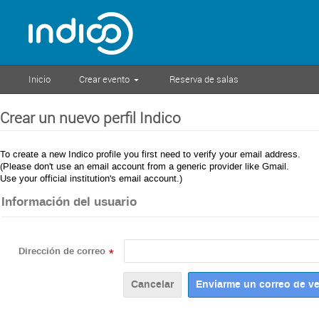
Inicio
Crear evento
Reserva de salas
Crear un nuevo perfil Indico
To create a new Indico profile you first need to verify your email address.
(Please don't use an email account from a generic provider like Gmail.
Use your official institution's email account.)
Información del usuario
Dirección de correo
*
Cancelar