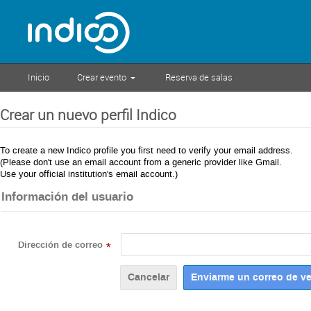
Inicio
Crear evento
Reserva de salas
Crear un nuevo perfil Indico
To create a new Indico profile you first need to verify your email address.
(Please don't use an email account from a generic provider like Gmail.
Use your official institution's email account.)
Información del usuario
Dirección de correo
*
Cancelar