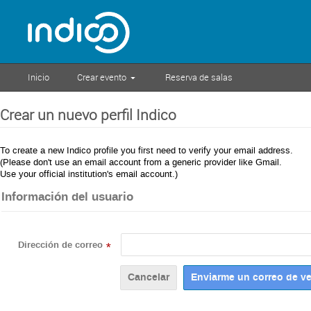
Inicio
Crear evento
Reserva de salas
Crear un nuevo perfil Indico
To create a new Indico profile you first need to verify your email address.
(Please don't use an email account from a generic provider like Gmail.
Use your official institution's email account.)
Información del usuario
Dirección de correo
*
Cancelar