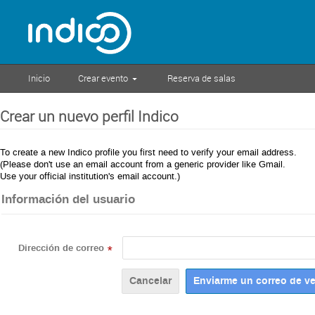
Inicio
Crear evento
Reserva de salas
Crear un nuevo perfil Indico
To create a new Indico profile you first need to verify your email address.
(Please don't use an email account from a generic provider like Gmail.
Use your official institution's email account.)
Información del usuario
Dirección de correo
*
Cancelar