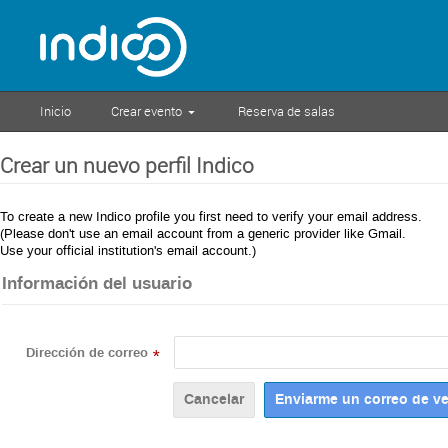
Inicio
Crear evento
Reserva de salas
Crear un nuevo perfil Indico
To create a new Indico profile you first need to verify your email address.
(Please don't use an email account from a generic provider like Gmail.
Use your official institution's email account.)
Información del usuario
Dirección de correo
*
Cancelar