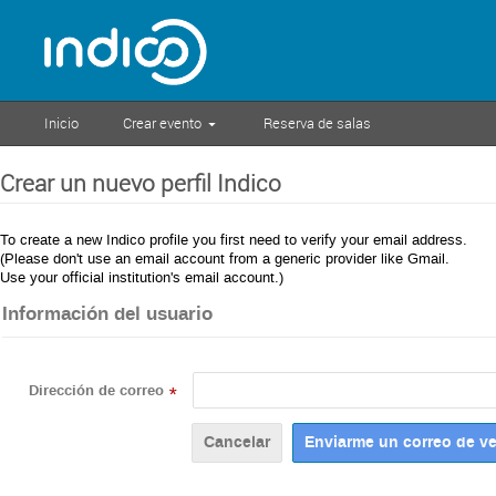
Inicio
Crear evento
Reserva de salas
Crear un nuevo perfil Indico
To create a new Indico profile you first need to verify your email address.
(Please don't use an email account from a generic provider like Gmail.
Use your official institution's email account.)
Información del usuario
Dirección de correo
*
Cancelar