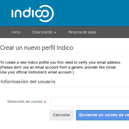
Inicio
Crear evento
Reserva de salas
Crear un nuevo perfil Indico
To create a new Indico profile you first need to verify your email address.
(Please don't use an email account from a generic provider like Gmail.
Use your official institution's email account.)
Información del usuario
Dirección de correo
*
Cancelar