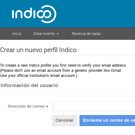
Inicio
Crear evento
Reserva de salas
Crear un nuevo perfil Indico
To create a new Indico profile you first need to verify your email address.
(Please don't use an email account from a generic provider like Gmail.
Use your official institution's email account.)
Información del usuario
Dirección de correo
*
Cancelar