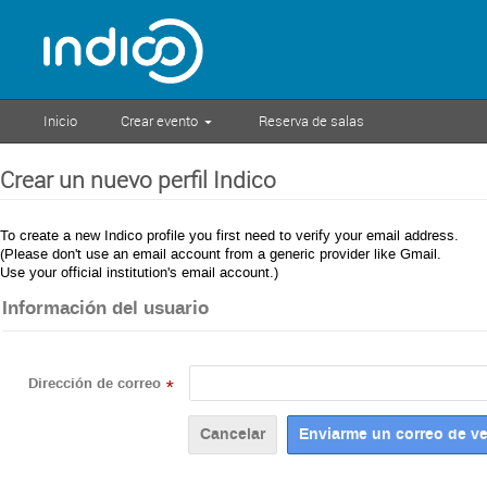
Inicio
Crear evento
Reserva de salas
Crear un nuevo perfil Indico
To create a new Indico profile you first need to verify your email address.
(Please don't use an email account from a generic provider like Gmail.
Use your official institution's email account.)
Información del usuario
Dirección de correo
*
Cancelar