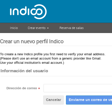
Inicio
Crear evento
Reserva de salas
Crear un nuevo perfil Indico
To create a new Indico profile you first need to verify your email address.
(Please don't use an email account from a generic provider like Gmail.
Use your official institution's email account.)
Información del usuario
Dirección de correo
*
Cancelar