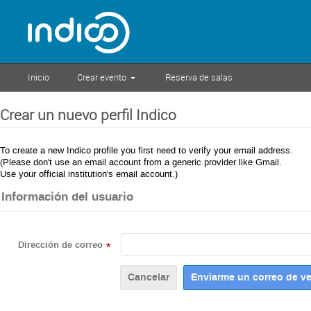
Inicio
Crear evento
Reserva de salas
Crear un nuevo perfil Indico
To create a new Indico profile you first need to verify your email address.
(Please don't use an email account from a generic provider like Gmail.
Use your official institution's email account.)
Información del usuario
Dirección de correo
*
Cancelar