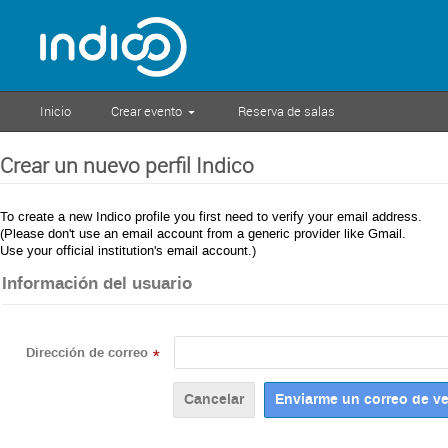
Inicio
Crear evento
Reserva de salas
Crear un nuevo perfil Indico
To create a new Indico profile you first need to verify your email address.
(Please don't use an email account from a generic provider like Gmail.
Use your official institution's email account.)
Información del usuario
Dirección de correo
*
Cancelar