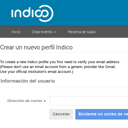
Inicio
Crear evento
Reserva de salas
Crear un nuevo perfil Indico
To create a new Indico profile you first need to verify your email address.
(Please don't use an email account from a generic provider like Gmail.
Use your official institution's email account.)
Información del usuario
Dirección de correo
*
Cancelar