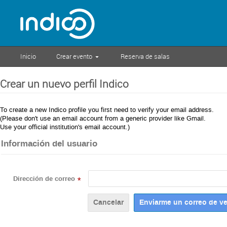
Inicio
Crear evento
Reserva de salas
Crear un nuevo perfil Indico
To create a new Indico profile you first need to verify your email address.
(Please don't use an email account from a generic provider like Gmail.
Use your official institution's email account.)
Información del usuario
Dirección de correo
*
Cancelar