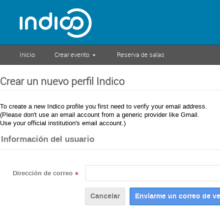
Inicio
Crear evento
Reserva de salas
Crear un nuevo perfil Indico
To create a new Indico profile you first need to verify your email address.
(Please don't use an email account from a generic provider like Gmail.
Use your official institution's email account.)
Información del usuario
Dirección de correo
*
Cancelar