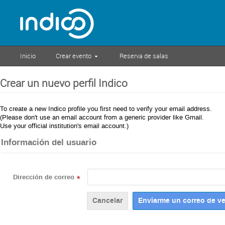
Inicio
Crear evento
Reserva de salas
Crear un nuevo perfil Indico
To create a new Indico profile you first need to verify your email address.
(Please don't use an email account from a generic provider like Gmail.
Use your official institution's email account.)
Información del usuario
Dirección de correo
*
Cancelar