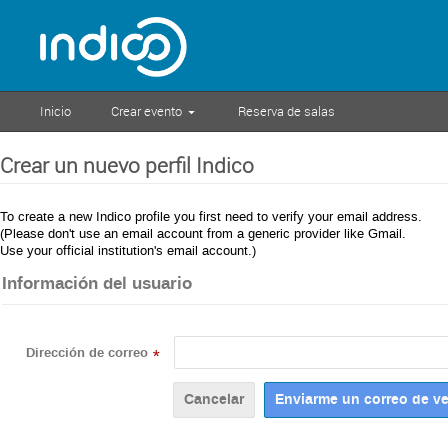
Inicio
Crear evento
Reserva de salas
Crear un nuevo perfil Indico
To create a new Indico profile you first need to verify your email address.
(Please don't use an email account from a generic provider like Gmail.
Use your official institution's email account.)
Información del usuario
Dirección de correo
*
Cancelar