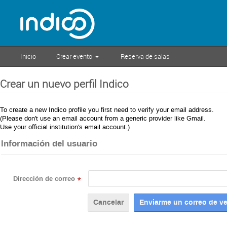
Inicio
Crear evento
Reserva de salas
Crear un nuevo perfil Indico
To create a new Indico profile you first need to verify your email address.
(Please don't use an email account from a generic provider like Gmail.
Use your official institution's email account.)
Información del usuario
Dirección de correo
*
Cancelar