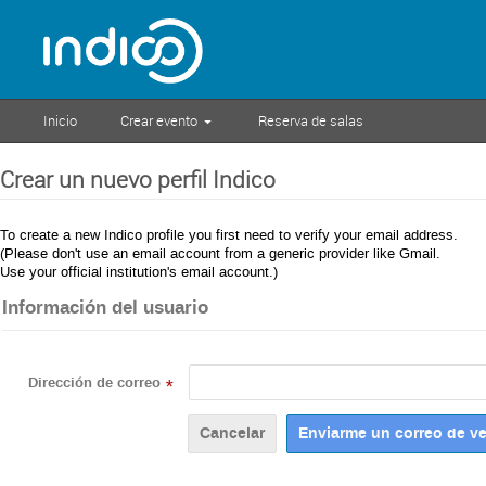
Inicio
Crear evento
Reserva de salas
Crear un nuevo perfil Indico
To create a new Indico profile you first need to verify your email address.
(Please don't use an email account from a generic provider like Gmail.
Use your official institution's email account.)
Información del usuario
Dirección de correo
*
Cancelar