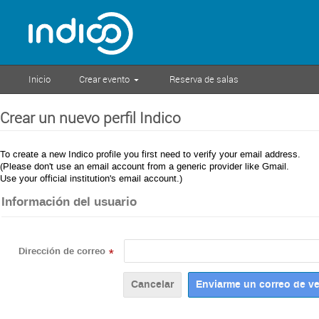
Inicio
Crear evento
Reserva de salas
Crear un nuevo perfil Indico
To create a new Indico profile you first need to verify your email address.
(Please don't use an email account from a generic provider like Gmail.
Use your official institution's email account.)
Información del usuario
Dirección de correo
*
Cancelar