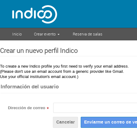
Inicio
Crear evento
Reserva de salas
Crear un nuevo perfil Indico
To create a new Indico profile you first need to verify your email address.
(Please don't use an email account from a generic provider like Gmail.
Use your official institution's email account.)
Información del usuario
Dirección de correo
*
Cancelar