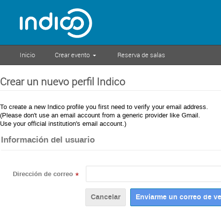
Inicio
Crear evento
Reserva de salas
Crear un nuevo perfil Indico
To create a new Indico profile you first need to verify your email address.
(Please don't use an email account from a generic provider like Gmail.
Use your official institution's email account.)
Información del usuario
Dirección de correo
*
Cancelar