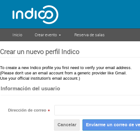
Inicio
Crear evento
Reserva de salas
Crear un nuevo perfil Indico
To create a new Indico profile you first need to verify your email address.
(Please don't use an email account from a generic provider like Gmail.
Use your official institution's email account.)
Información del usuario
Dirección de correo
*
Cancelar