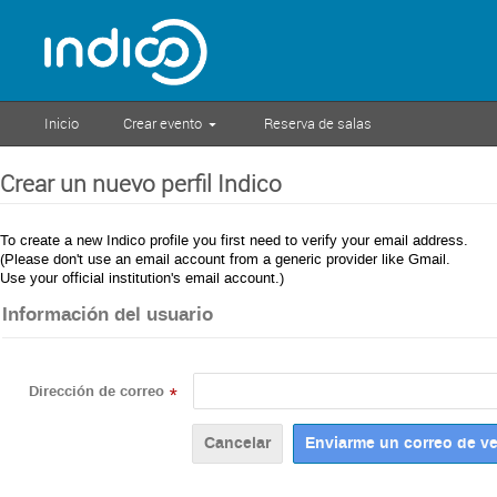
Inicio
Crear evento
Reserva de salas
Crear un nuevo perfil Indico
To create a new Indico profile you first need to verify your email address.
(Please don't use an email account from a generic provider like Gmail.
Use your official institution's email account.)
Información del usuario
Dirección de correo
*
Cancelar