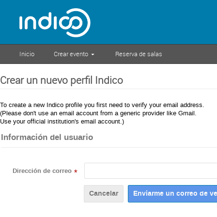
Inicio
Crear evento
Reserva de salas
Crear un nuevo perfil Indico
To create a new Indico profile you first need to verify your email address.
(Please don't use an email account from a generic provider like Gmail.
Use your official institution's email account.)
Información del usuario
Dirección de correo
*
Cancelar