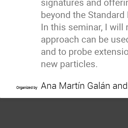
signatures and offer
beyond the Standard
In this seminar, I wi
approach can be used
and to probe extensi
new particles.
Ana Martín Galán and
Organized by