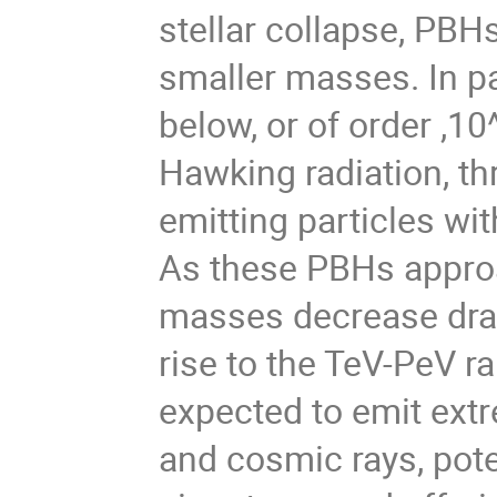
stellar collapse, PB
smaller masses. In pa
below, or of order ,10
Hawking radiation, t
emitting particles wi
As these PBHs approac
masses decrease dram
rise to the TeV-PeV ra
expected to emit extr
and cosmic rays, pote