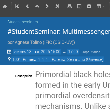
Student seminars
#StudentSeminar: Multimessenger
por
Agnese Tolino
(
IFIC (CSIC-UV)
)
viernes 13 mar. 2026 15:00
→
17:00
Europe/Madrid
1001-Primera-1-1-1 - Paterna. Seminario (Universe)
Primordial black hol
Descripción
formed in the early U
primordial overdensi
mechanisms. Unlike a