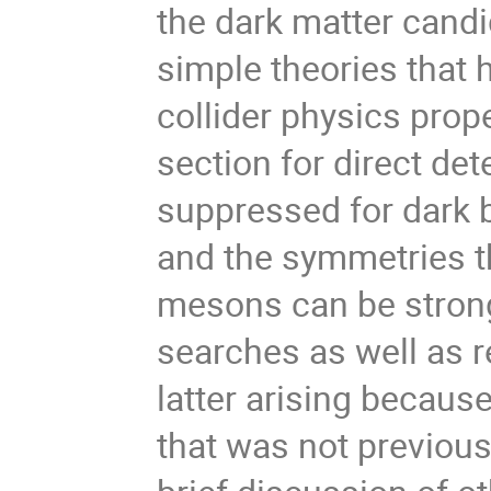
the dark matter cand
simple theories that 
collider physics prope
section for direct de
suppressed for dark b
and the symmetries t
mesons can be strong
searches as well as 
latter arising becau
that was not previousl