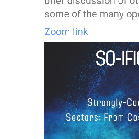
brief discussion of o
some of the many ope
Zoom link