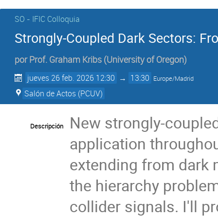
SO - IFIC Colloquia
Strongly-Coupled Dark Sectors: Fr
por
Prof.
Graham Kribs
(
University of Oregon
)
jueves 26 feb. 2026 12:30
→
13:30
Europe/Madrid
Salón de Actos (PCUV)
New strongly-coupled
Descripción
application throughou
extending from dark m
the hierarchy problem
collider signals. I'll