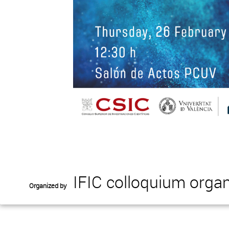
IFIC colloquium organ
Organized by