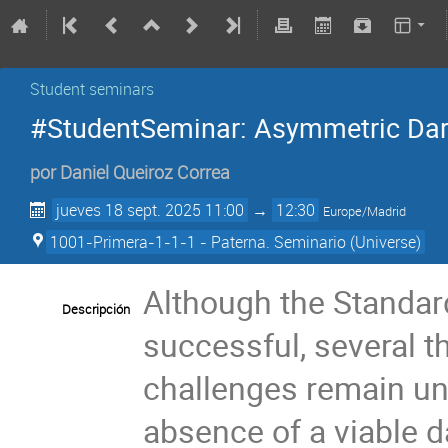
Student seminars
#StudentSeminar: Asymmetric Dar
por
Daniel Queiroz Correa
jueves 18 sept. 2025 11:00
→
12:30
Europe/Madrid
1001-Primera-1-1-1 - Paterna. Seminario (Universe)
Although the Standa
Descripción
successful, several 
challenges remain un
absence of a viable d