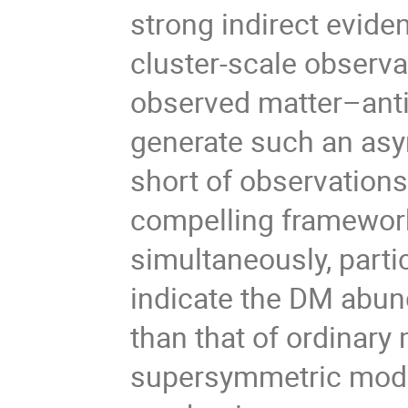
strong indirect evide
cluster-scale observa
observed matter–ant
generate such an asy
short of observation
compelling framewor
simultaneously, parti
indicate the DM abund
than that of ordinary 
supersymmetric mode