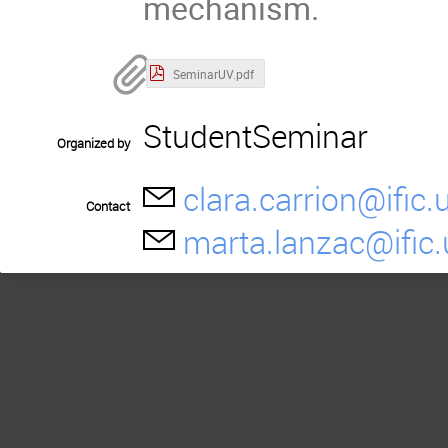
mechanism.
SeminarUV.pdf
StudentSeminar
Organized by
clara.carrion@ific.
Contact
marta.lanzac@ific.