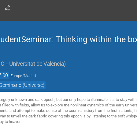
udentSeminar: Thinking within the bo
IC - Universitat de València
)
7:00
Europe/Madrid
Seminario (Universe)
largely unknown and dark epoch, but our only hope to illuminate it is to stay within
s filled with fields, allow us to explore the nonlinear dynamics of the early unive
nts and attempt to make sense of the cosmic history from the first instants, fro
 way to unveil the dark fabric covering this epoch is by listening to the soft whi
way to heaven.