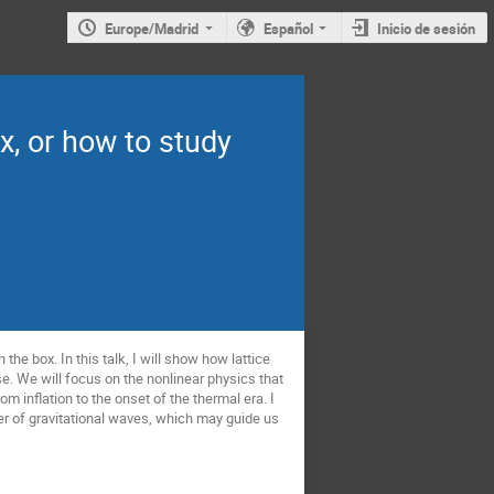
Europe/Madrid
Español
Inicio de sesión
x, or how to study
 the box. In this talk, I will show how lattice
rse. We will focus on the nonlinear physics that
m inflation to the onset of the thermal era. I
sper of gravitational waves, which may guide us