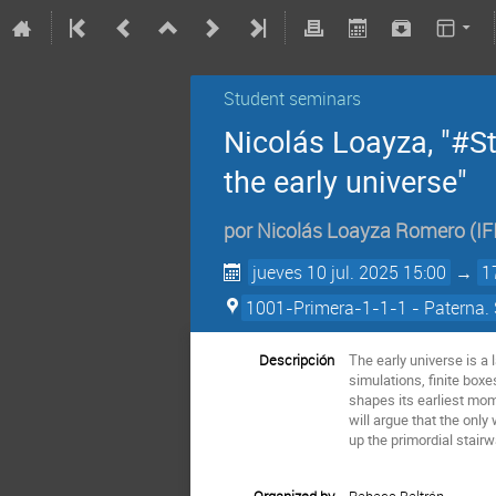
Student seminars
Nicolás Loayza, "#St
the early universe"
por
Nicolás Loayza Romero
(
IF
jueves 10 jul. 2025 15:00
→
1
1001-Primera-1-1-1 - Paterna. 
Descripción
The early universe is a 
simulations, finite boxe
shapes its earliest mome
will argue that the only
up the primordial stair