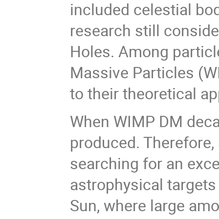
included celestial bo
research still conside
Holes. Among particl
Massive Particles (W
to their theoretical 
When WIMP DM decays 
produced. Therefore, 
searching for an exce
astrophysical targets
Sun, where large amo