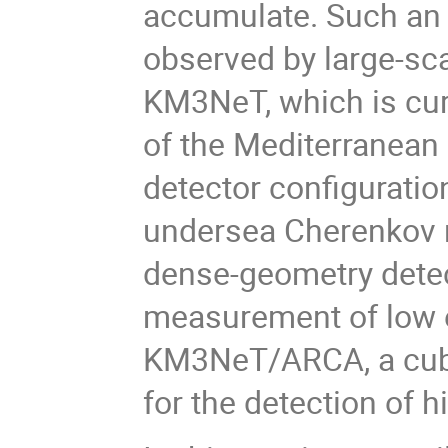
accumulate. Such an 
observed by large-sc
KM3NeT, which is cur
of the Mediterranean S
detector configurati
undersea Cherenkov 
dense-geometry detec
measurement of low e
KM3NeT/ARCA, a cubic
for the detection of 