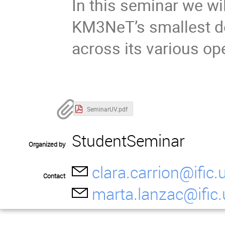
In this seminar we wi
KM3NeT’s smallest de
across its various op
SeminarUV.pdf
StudentSeminar
Organized by
clara.carrion@ific.
Contact
marta.lanzac@ific.