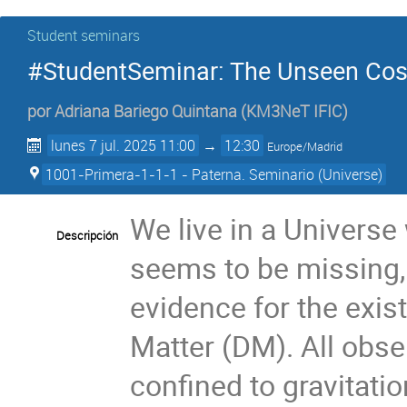
Student seminars
#StudentSeminar: The Unseen Cos
por
Adriana Bariego Quintana
(
KM3NeT IFIC
)
lunes 7 jul. 2025 11:00
→
12:30
Europe/Madrid
1001-Primera-1-1-1 - Paterna. Seminario (Universe)
We live in a Univers
Descripción
seems to be missing, 
evidence for the exi
Matter (DM). All obse
confined to gravitatio