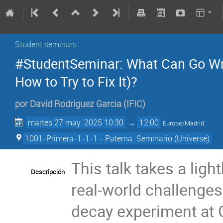
Student seminars
#StudentSeminar: What Can Go Wro
How to Try to Fix It)?
por
David Rodriguez Garcia
(
IFIC
)
martes 27 may. 2025 10:30
→
12:00
Europe/Madrid
1001-Primera-1-1-1 - Paterna. Seminario (Universe)
This talk takes a lig
Descripción
real-world challenges
decay experiment at G