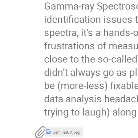
Gamma-ray Spectrosc
identification issues 
spectra, it’s a hands
frustrations of measu
close to the so-calle
didn’t always go as 
be (more-less) fixabl
data analysis headach
trying to laugh) along
SeminarUV.jpeg