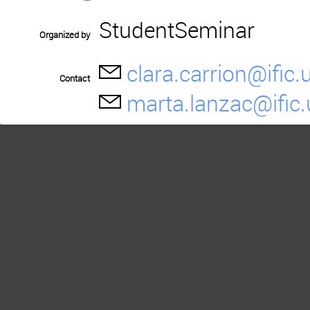
StudentSeminar
Organized by
clara.carrion@ific.
Contact
marta.lanzac@ific.