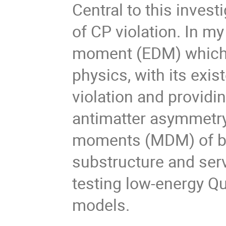
Central to this inves
of CP violation. In my
moment (EDM) which s
physics, with its exi
violation and providin
antimatter asymmetry.
moments (MDM) of bar
substructure and ser
testing low-energy 
models.