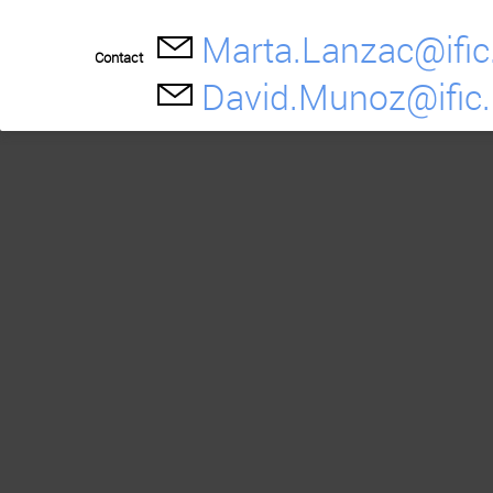
Marta.Lanzac@ific
Contact
David.Munoz@ific.