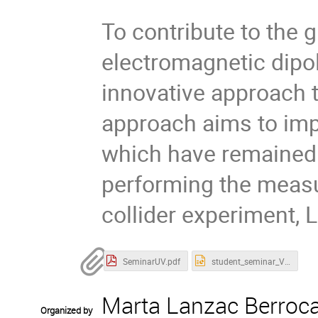
To contribute to the 
electromagnetic dip
innovative approach 
approach aims to imp
which have remained 
performing the measur
collider experiment, 
SeminarUV.pdf
student_seminar_Valencia.pptx
Marta Lanzac Berroca
Organized by