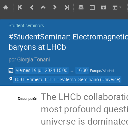
Student seminars
#StudentSeminar: Electromagneti
baryons at LHCb
por
Giorgia Tonani
viernes 19 jul. 2024 15:00
→
16:30
Europe/Madrid
1001-Primera-1-1-1 - Paterna. Seminario (Universe)
The LHCb collaborati
Descripción
most profound questi
universe is dominated