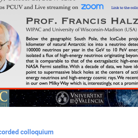
ecorded colloquium