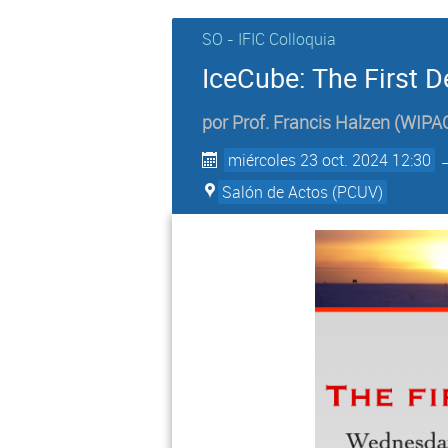
SO - IFIC Colloquia
IceCube: The First 
por
Prof.
Francis Halzen
(
WIPAC
miércoles 23 oct. 2024 12:30
Salón de Actos (PCUV)