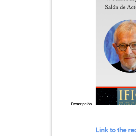
Descripción
Link to the r