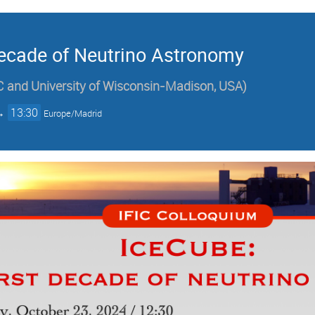
Decade of Neutrino Astronomy
 and University of Wisconsin-Madison, USA
)
→
13:30
Europe/Madrid