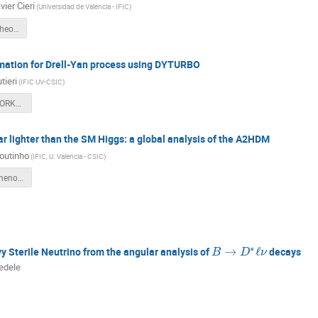
ier Cieri
(
Universidad de Valencia - IFIC
)
Leandro_LHC_Theoretical_predictions_Valencia.pdf
tion for Drell-Yan process using DYTURBO
tieri
(
IFIC UV-CSIC
)
Autieri_IFIC_WORKSHOP.pdf
r lighter than the SM Higgs: a global analysis of the A2HDM
outinho
(
IFIC, U. Valencia - CSIC
)
coutinho_lhcpheno_19.06.2024.pdf
∗
→
ℓ
 Sterile Neutrino from the angular analysis of
decays
B
D
ν
edele