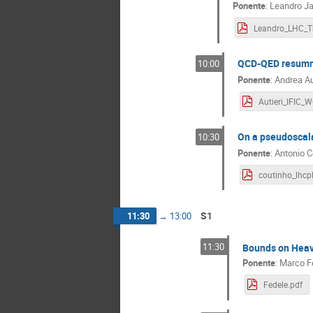
Ponente
:
Leandro Jav
QCD-QED resumma
10:00
Ponente
:
Andrea Au
On a pseudoscala
10:30
Ponente
:
Antonio C
S1
11:30
→
13:00
11:30
Bounds on Heavy
Ponente
:
Marco F
Fedele.pdf