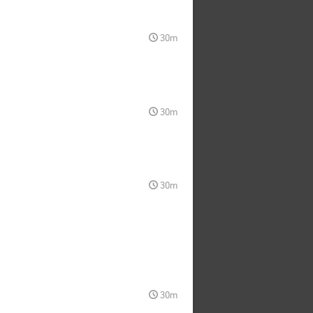
30m
30m
30m
30m