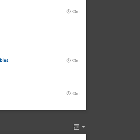
30m
ables
30m
30m