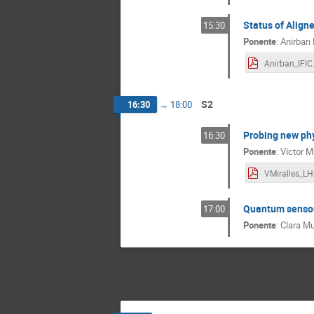
Status of Align
15:30
Ponente
:
Anirban
Anirban_IFIC
S2
16:30
→
18:00
Probing new phy
16:30
Ponente
:
Víctor M
Quantum sensors
17:00
Ponente
:
Clara Mu