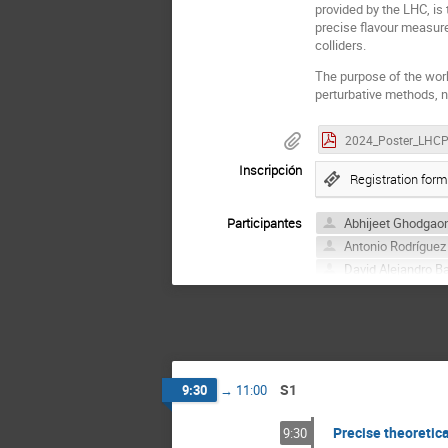
provided by the LHC, is 
precise flavour measur
colliders.
The purpose of the wor
perturbative methods, n
Inscripción
Registration form
Participantes
Abhijeet Ghodgao
Antonio Rodríguez
David Alejandro B
Federico Coro
Juan Manuel Dávi
Marco Fedele
Pablo González S
Sergio de la Cruz 
S1
9:30
→
11:00
Precise theoretica
9:30