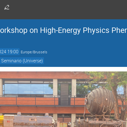
kshop on High-Energy Physics Phen
024 19:00
Europe/Brussels
 Seminario (Universe)