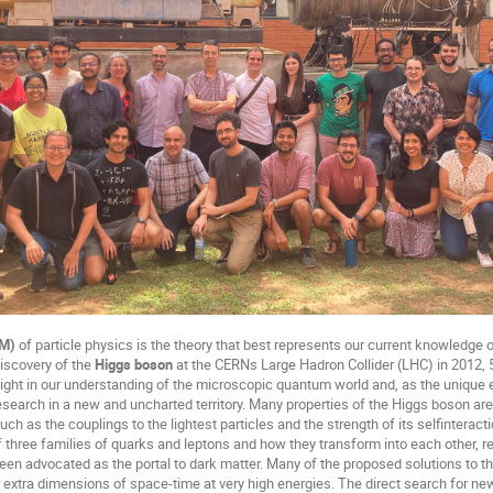
SM)
of particle physics is the theory that best represents our current knowledg
discovery of the
Higgs boson
at the CERNs Large Hadron Collider (LHC) in 2012, 50
ight in our understanding of the microscopic quantum world and, as the unique
 research in a new and uncharted territory. Many properties of the Higgs boson ar
uch as the couplings to the lightest particles and the strength of its selfinterac
 three families of quarks and leptons and how they transform into each other, 
en advocated as the portal to dark matter. Many of the proposed solutions to t
r extra dimensions of space-time at very high energies. The direct search for ne