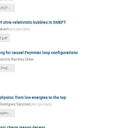
EPassemar_LHCPheno.pdf
of ultra-relativistic bubbles in SMEFT
rakash
(
IFIC (UV-CSIC)
)
.pdf
ng for causal Feynman loop configurations
elomit Ramírez Uribe
2024_06_LHCPHENO_Selomit.pdf
hysics: from low energies to the top
 Rodríguez Sánchez
(
IFIC (UV-CSIC)
)
antonio_talktoplhcpheno.pdf
nic charm meson decays