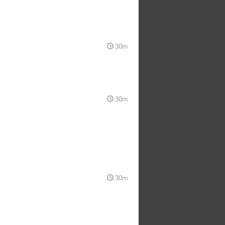
30m
30m
30m