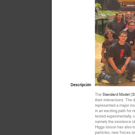
Descripción
The
Standard Model (
their interactions. The 
represented a major ins
in an exciting path for
tested experimentally, s
namely the existence of
Higgs boson has also be
particles, new forces o