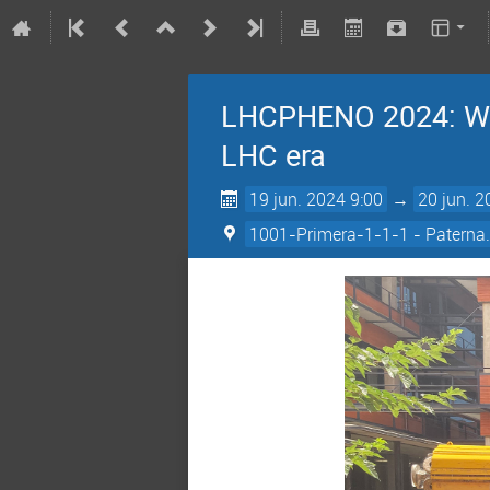
LHCPHENO 2024: Wor
LHC era
19 jun. 2024 9:00
→
20 jun. 2
1001-Primera-1-1-1 - Paterna.