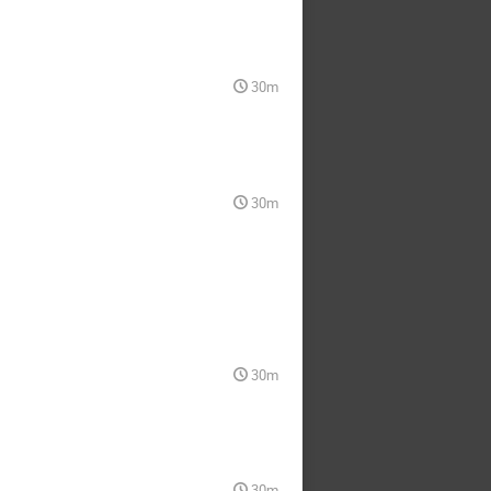
30m
30m
30m
30m