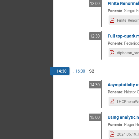
Finite Renormal
12:00
Ponente
:
Sergio F
Full top-quark
12:30
Ponente
:
Federico
S2
14:30
→
16:00
Asymptoticity o
14:30
Ponente
:
Néstor 
Using analytic 
15:00
Ponente
:
Roger H
2024.06.19_I