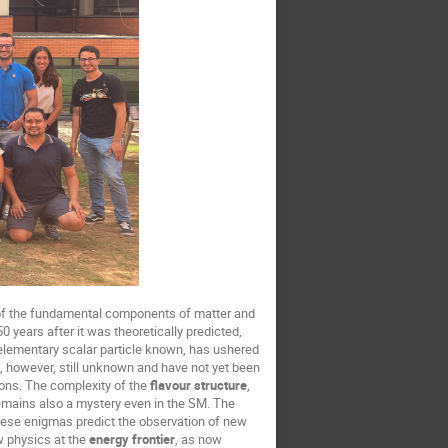
e of the fundamental components of matter and
 years after it was theoretically predicted,
 elementary scalar particle known, has ushered
e, however, still unknown and have not yet been
tions. The complexity of the
flavour structure
,
remains also a mystery even in the SM. The
hese enigmas predict the observation of new
w physics at the
energy frontier
, as now