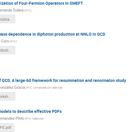
ization of Four-Fermion Operators in SMEFT
errando Solera
(
IFIC
)
Finite_Renormalization.pdf
 mass dependence in diphoton production at NNLO in QCD
 Coro
(
IFIC
)
diphoton_production.pdf
f QCD. A large-b0 framework for resummation and renormalon study
González Gracia
(
IFIC, Universitat de València
)
LHCPhenoWorkshop2024.pdf
models to describe effective PDFs
ernandez-Pinto
(
IFIC-Valencia
)
FIC.pdf