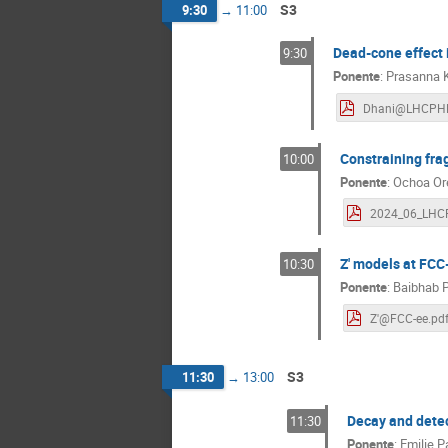
S3
9:30
→
11:00
Dead-cone effect i
9:30
Ponente
:
Prasanna 
Constraining fra
10:00
Ponente
:
Ochoa Ore
Z' models at FCC
10:30
Ponente
:
Baibhab P
Z'@FCC-ee.pd
S3
11:30
→
13:00
Decay and detec
11:30
Ponente
:
Emilie 