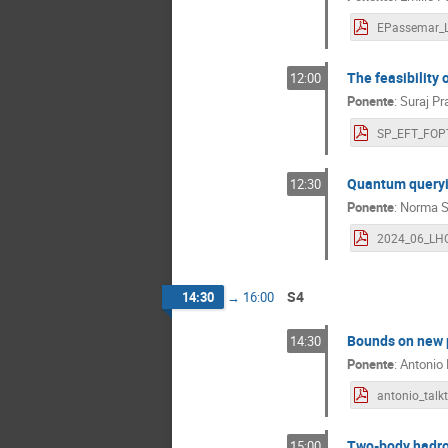
The feasibility 
12:00
Ponente
:
Suraj P
SP_EFT_FOPT
Quantum queryi
12:30
Ponente
:
Norma S
S4
14:30
→
16:00
Bounds on new p
14:30
Ponente
:
Antonio
Two-body hadro
15:00