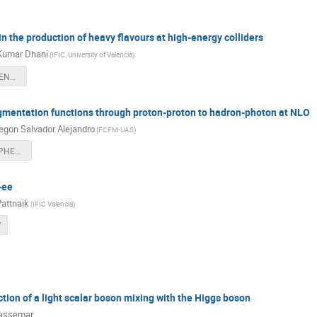
n the production of heavy flavours at high-energy colliders
Kumar Dhani
(
IFIC, University of Valencia
)
Dhani@LHCPHENO2024.pdf
gmentation functions through proton-proton to hadron-photon at NLO
gon Salvador Alejandro
(
FCFM-UAS
)
2024_06_LHCPHENO_Salvador.pdf
-ee
attnaik
(
IFIC Valencia
)
f
tion of a light scalar boson mixing with the Higgs boson
Passemar