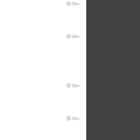
30m
30m
30m
30m