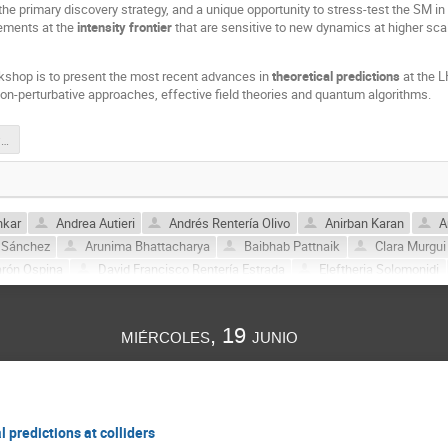
the primary discovery strategy, and a unique opportunity to stress-test the SM in
ements at the
intensity frontier
that are sensitive to new dynamics at higher scale
kshop is to present the most recent advances in
theoretical predictions
at the L
on-perturbative approaches, effective field theories and quantum algorithms.
2024_Poster_LHCPHENO.pdf
nkar
Andrea Autieri
Andrés Rentería Olivo
Anirban Karan
A
 Sánchez
Arunima Bhattacharya
Baibhab Pattnaik
Clara Murgui
arón Ospina
David Francisco Rentería Estrada
Eleftheria Solomonidi
Germán Rodrigo
Guillem Borràs
Ignasi Rosell
Jorge Portolés
la
Juliana Carrasco
Konstantinos Pyretzidis
Leandro Javier Cier
miércoles, 19 junio
Martin Gonzalez Alonso
Martin Novoa-Brunet
Norma Selomit Ramíre
ánchez
Prasanna Kumar Dhani
Roger J. Hernandez-Pinto
Salvad
Alzaga
Sergio Ferrando Solera
Suraj Prakash
Víctor Miralles
l predictions at colliders