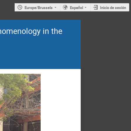
Europe/Brussels
Español
Inicio de sesión
omenology in the