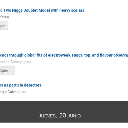
ed Two Higgs Doublet Model with heavy scalars
 Karan
.pdf
sics through global fits of electroweak, Higgs, top, and flavour observ
iralles Aznar
(
IFIC-UV
)
VMiralles_LHCpheno2024.pdf
 as particle detectors
rgui Galvez
(
IFIC
)
jueves, 20 junio