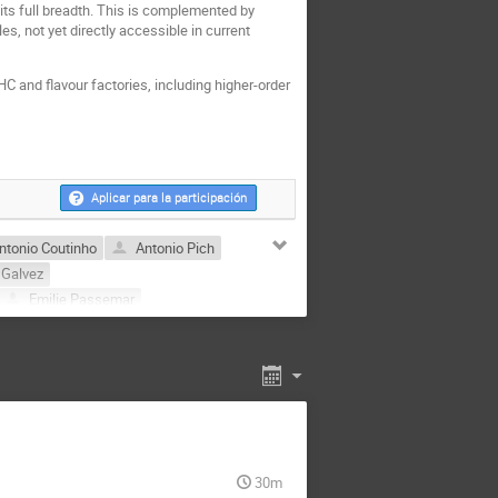
 its full breadth. This is complemented by
s, not yet directly accessible in current
HC and flavour factories, including higher-order
Aplicar para la participación
ntonio Coutinho
Antonio Pich
 Galvez
Emilie Passemar
José Zurita
i
Luiz Vale Silva
z Uribe
Néstor González Gracia
or Alejandro Ochoa Oregon
30m