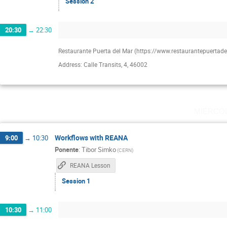
Session 2
20:30
→
22:30
Restaurante Puerta del Mar (https://www.restaurantepuertad
Address: Calle Transits, 4, 46002
miérco
Workflows with REANA
9:00
→
10:30
Ponente
:
Tibor Simko
(
CERN
)
REANA Lesson
Session 1
10:30
→
11:00